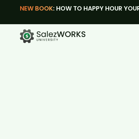
NEW BOOK
: HOW TO HAPPY HOUR YOUR