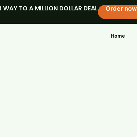
 WAY TO A MILLION DOLLAR DEAL
Order now
Home