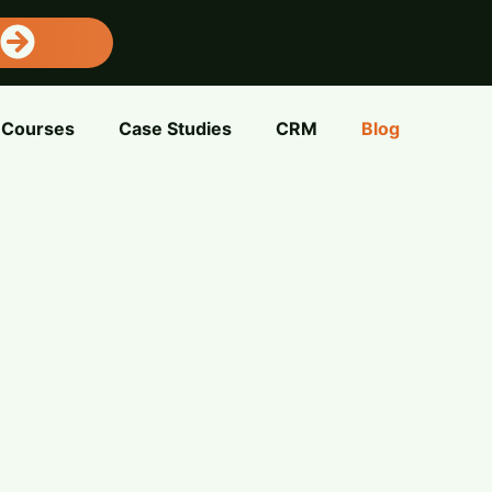
Courses
Case Studies
CRM
Blog