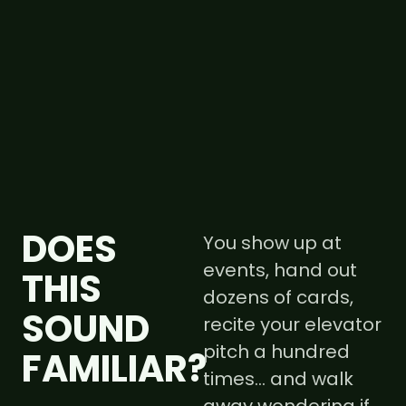
DOES
You show up at
events, hand out
THIS
dozens of cards,
SOUND
recite your elevator
pitch a hundred
FAMILIAR?
times… and walk