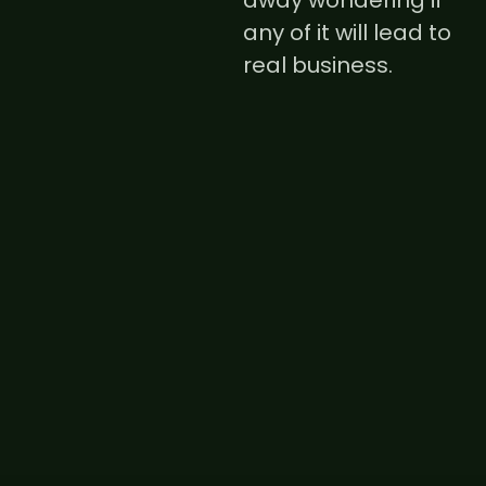
away wondering if
any of it will lead to
real business.