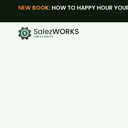
NEW BOOK
: HOW TO HAPPY HOUR YOUR