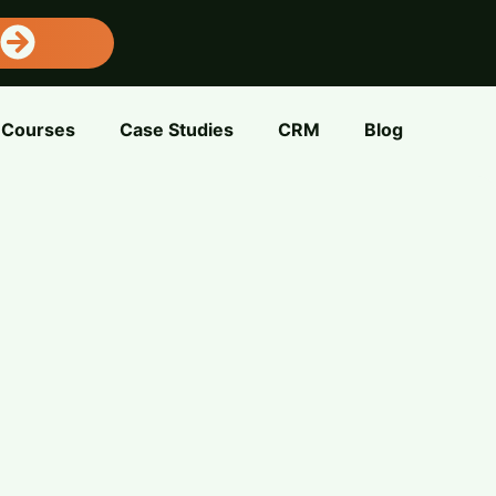
Courses
Case Studies
CRM
Blog