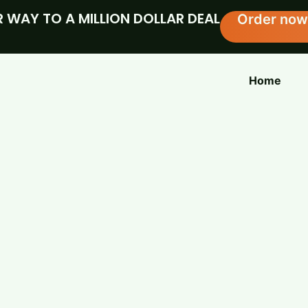
 WAY TO A MILLION DOLLAR DEAL
Order now
Home