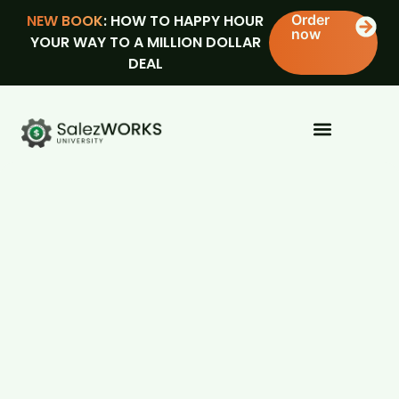
NEW BOOK
: HOW TO HAPPY HOUR
Order
now
YOUR WAY TO A MILLION DOLLAR
DEAL