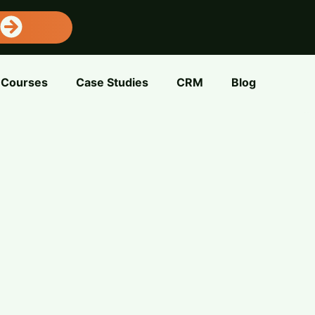
Courses
Case Studies
CRM
Blog