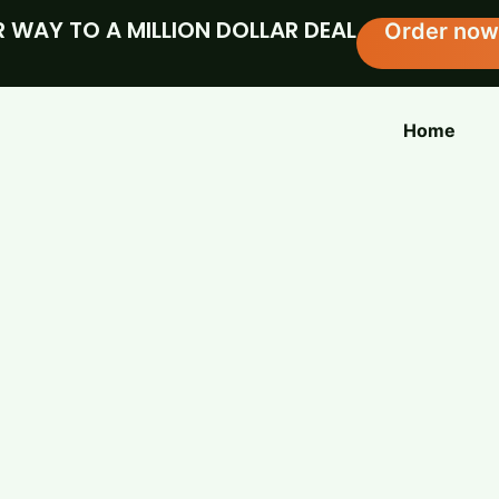
 WAY TO A MILLION DOLLAR DEAL
Order now
Home