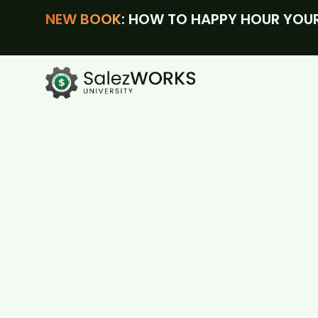
NEW BOOK
: HOW TO HAPPY HOUR YOUR