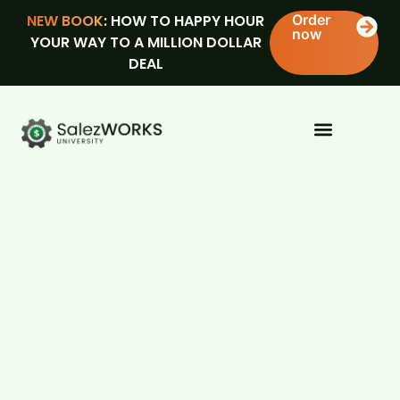
NEW BOOK
: HOW TO HAPPY HOUR
Order
now
YOUR WAY TO A MILLION DOLLAR
DEAL