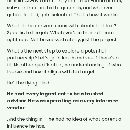
he said. Always after. They bid to sub-contractors,
sub-contractors bid to generals, and whoever
gets selected, gets selected. That’s how it works.
What do his conversations with clients look like?
Specific to the job. Whatever’s in front of them
right now. Not business strategy, just the project.
What’s the next step to explore a potential
partnership? Let’s grab lunch and see if there’s a
fit. No other qualification, no understanding of who
I serve and how it aligns with his target.
He’ll be flying blind.
He had every ingredient to be a trusted
advisor. He was operating as a very informed
vendor.
And the thing is — he had no idea of what potential
influence he has.