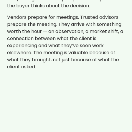
the buyer thinks about the decision.
Vendors prepare for meetings. Trusted advisors
prepare the meeting. They arrive with something
worth the hour — an observation, a market shift, a
connection between what the client is
experiencing and what they’ve seen work
elsewhere. The meeting is valuable because of
what they brought, not just because of what the
client asked.
The behavioral difference isn’t expertise. It’s
timing and intentionality.
Every Interaction Leads With Value
Here’s the discipline that separates trusted
advisors from everyone else: