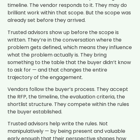
timeline. The vendor responds to it. They may do
brilliant work within that scope. But the scope was
already set before they arrived.
Trusted advisors show up before the scope is
written. They’re in the conversation where the
problem gets defined, which means they influence
what the problem actually is. They bring
something to the table that the buyer didn’t know
to ask for — and that changes the entire
trajectory of the engagement.
Vendors follow the buyer’s process. They accept
the RFP, the timeline, the evaluation criteria, the
shortlist structure. They compete within the rules
the buyer established.
Trusted advisors help write the rules. Not
manipulatively — by being present and valuable
early enough that their perspective shapes how