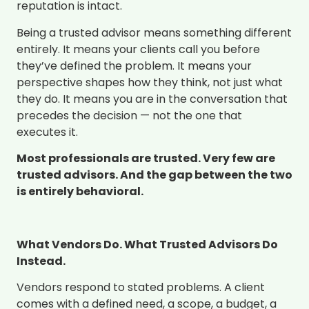
reputation is intact.
Being a trusted advisor means something different
entirely. It means your clients call you before
they’ve defined the problem. It means your
perspective shapes how they think, not just what
they do. It means you are in the conversation that
precedes the decision — not the one that
executes it.
Most professionals are trusted. Very few are
trusted advisors. And the gap between the two
is entirely behavioral.
What Vendors Do. What Trusted Advisors Do
Instead.
Vendors respond to stated problems. A client
comes with a defined need, a scope, a budget, a