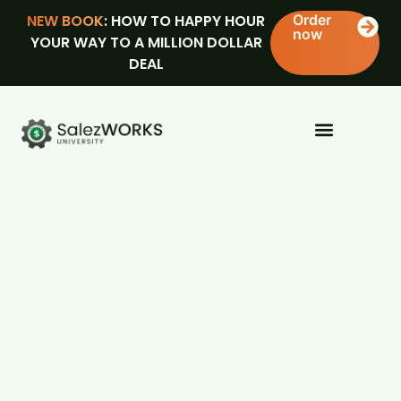
NEW BOOK
: HOW TO HAPPY HOUR
Order
now
YOUR WAY TO A MILLION DOLLAR
DEAL