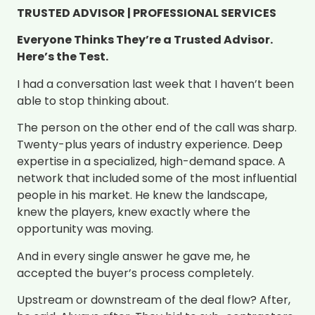
TRUSTED ADVISOR | PROFESSIONAL SERVICES
Everyone Thinks They’re a Trusted Advisor.
Here’s the Test.
I had a conversation last week that I haven’t been
able to stop thinking about.
The person on the other end of the call was sharp.
Twenty-plus years of industry experience. Deep
expertise in a specialized, high-demand space. A
network that included some of the most influential
people in his market. He knew the landscape,
knew the players, knew exactly where the
opportunity was moving.
And in every single answer he gave me, he
accepted the buyer’s process completely.
Upstream or downstream of the deal flow? After,