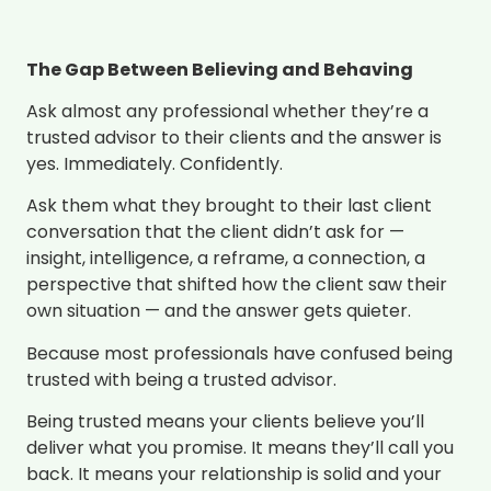
The Gap Between Believing and Behaving
Ask almost any professional whether they’re a
trusted advisor to their clients and the answer is
yes. Immediately. Confidently.
Ask them what they brought to their last client
conversation that the client didn’t ask for —
insight, intelligence, a reframe, a connection, a
perspective that shifted how the client saw their
own situation — and the answer gets quieter.
Because most professionals have confused being
trusted with being a trusted advisor.
Being trusted means your clients believe you’ll
deliver what you promise. It means they’ll call you
back. It means your relationship is solid and your