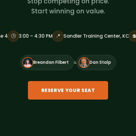
Stop competing on price.
Start winning on value.
🕒
📍

e 4
3:00 – 4:30 PM
Sandler Training Center, KC
Breandan Filbert
Dan Stalp
&
RESERVE YOUR SEAT