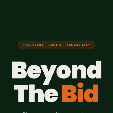
FREE EVENT · JUNE 4 · KANSAS CITY
Beyond
The
Bid