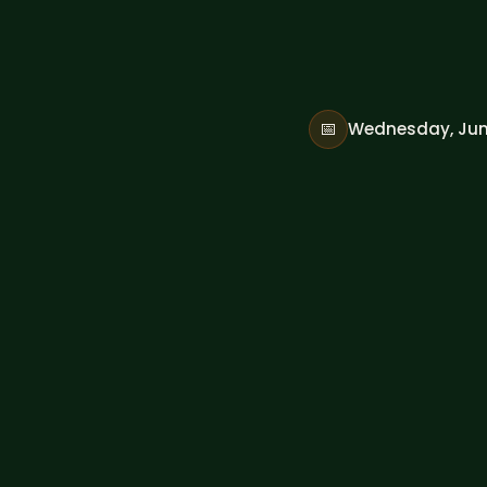
📅
Wednesday, Jun