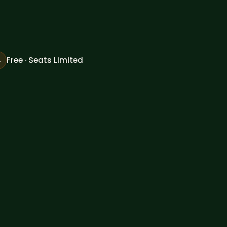

Free · Seats Limited