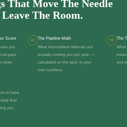
s That Move The Needle
u Leave The Room.
ess Score
The Pipeline Math
The T
02
03
shows you
What inconsistent referrals are
What 
erral gaps
actually costing you per year —
mean 
o close
calculated on the spot, in your
and w
own numbers.
ion to have
nship that
ding you