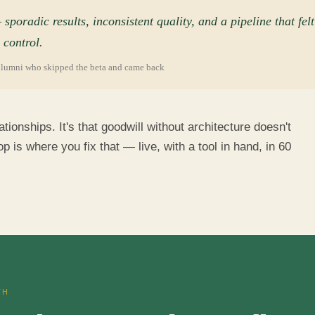
"
poradic results, inconsistent quality, and a pipeline that felt
 control.
alumni who skipped the beta and came back
ationships. It's that goodwill without architecture doesn't
is where you fix that — live, with a tool in hand, in 60
TH