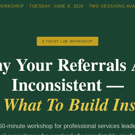
ORKSHOP · TUESDAY, JUNE 9, 2026 · TWO SESSIONS AV
A TRUST LAB WORKSHOP
y Your Referrals 
Inconsistent —
 What To Build Ins
 60-minute workshop for professional services lead