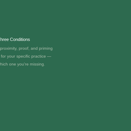
hree Conditions
proximity, proof, and priming
for your specific practice —
hich one you're missing.