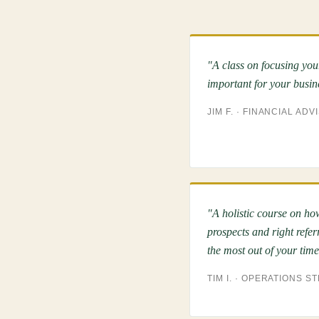
"A class on focusing you
important for your busin
JIM F. · FINANCIAL ADV
"A holistic course on how
prospects and right refer
the most out of your time
TIM I. · OPERATIONS S