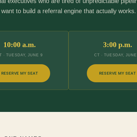
nal executives who are tired of unpredictable pipel
want to build a referral engine that actually works.
10:00 a.m.
3:00 p.m.
T · TUESDAY, JUNE 9
CT · TUESDAY, JUNE
RESERVE MY SEAT
RESERVE MY SEAT