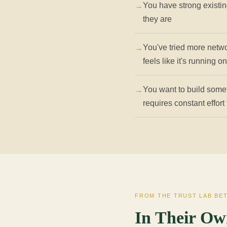
You have strong existin
they are
You've tried more netwo
feels like it's running o
You want to build some
requires constant effort
FROM THE TRUST LAB BE
In Their Ow