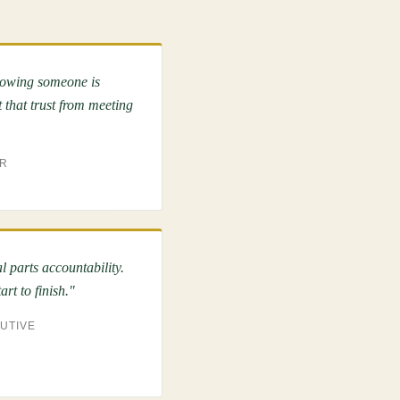
nowing someone is
 that trust from meeting
OR
 parts accountability.
rt to finish."
CUTIVE