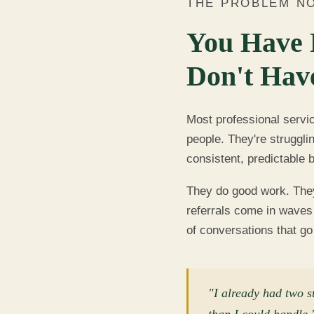
THE PROBLEM N
You Have 
Don't Hav
Most professional servi
people. They're struggli
consistent, predictable 
They do good work. They 
referrals come in waves 
of conversations that g
"I already had two s