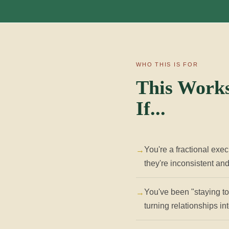
WHO THIS IS FOR
This Works
If...
You're a fractional exec
they're inconsistent an
You've been "staying top
turning relationships i