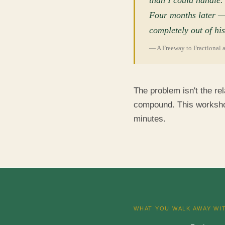
than I could handle.
Four months later — s
completely out of his
— A Freeway to Fractional 
The problem isn't the rel
compound. This workshop 
minutes.
WHAT YOU WALK AWAY WI