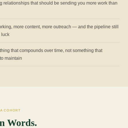
g relationships that should be sending you more work than
rking, more content, more outreach — and the pipeline still
n luck
thing that compounds over time, not something that
 to maintain
TA COHORT
n Words.