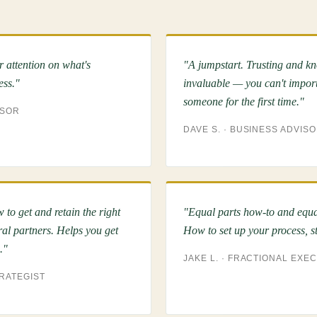
r attention on what's
"A jumpstart. Trusting and k
ess."
invaluable — you can't import
someone for the first time."
ISOR
DAVE S. · BUSINESS ADVIS
 to get and retain the right
"Equal parts how-to and equal
ral partners. Helps you get
How to set up your process, sta
."
JAKE L. · FRACTIONAL EXE
TRATEGIST