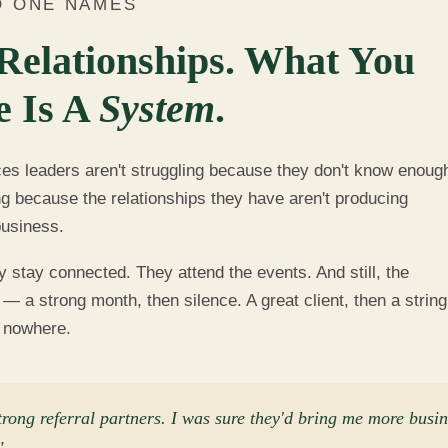
O ONE NAMES
Relationships. What You
e Is A
System
.
ces leaders aren't struggling because they don't know enoug
ng because the relationships they have aren't producing
business.
stay connected. They attend the events. And still, the
— a strong month, then silence. A great client, then a string
o nowhere.
trong referral partners. I was sure they'd bring me more busi