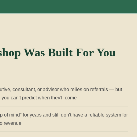
hop Was Built For You
utive, consultant, or advisor who relies on referrals — but
d you can't predict when they'll come
 of mind" for years and still don't have a reliable system for
nto revenue