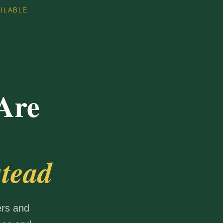
AILABLE
Are
tead
ers and