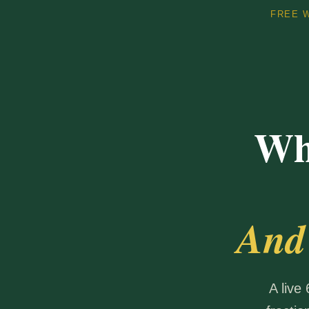
FREE W
Wh
And
A live