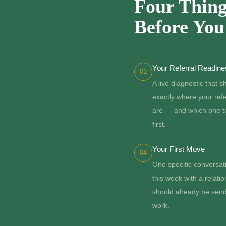
Four Thing
Before Yo
Your Referral Readin
01
A live diagnostic that 
exactly where your ref
are — and which one t
first.
Your First Move
04
One specific conversat
this week with a relatio
should already be sen
work.