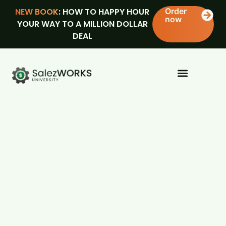
NEW BOOK
: HOW TO HAPPY HOUR
Order
now
YOUR WAY TO A MILLION DOLLAR
DEAL