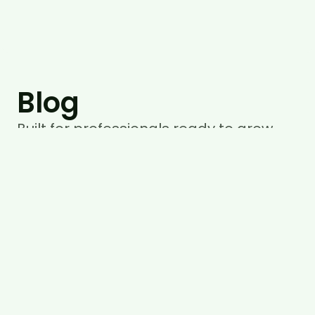
Blog
Built for professionals ready to grow
with purpose, not pressure.