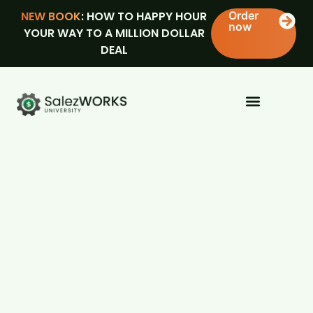
NEW BOOK
: HOW TO HAPPY HOUR
Order
now
YOUR WAY TO A MILLION DOLLAR
DEAL