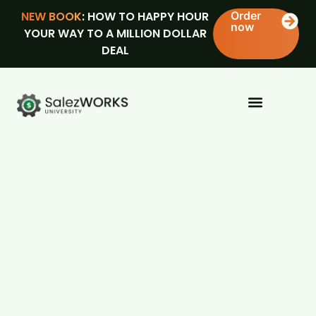
NEW BOOK
: HOW TO HAPPY HOUR
Order
now
YOUR WAY TO A MILLION DOLLAR
DEAL