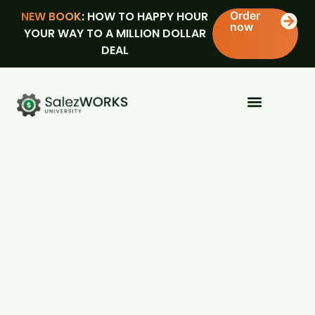
NEW BOOK
: HOW TO HAPPY HOUR
Order
now
YOUR WAY TO A MILLION DOLLAR
DEAL