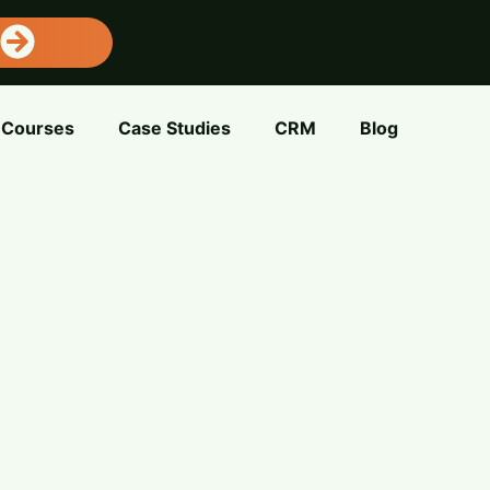
Courses
Case Studies
CRM
Blog