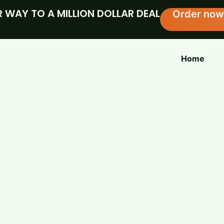
 WAY TO A MILLION DOLLAR DEAL
Order now
Home