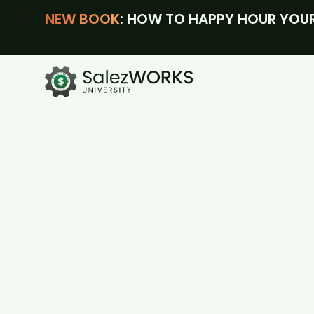
NEW BOOK
: HOW TO HAPPY HOUR YOUR