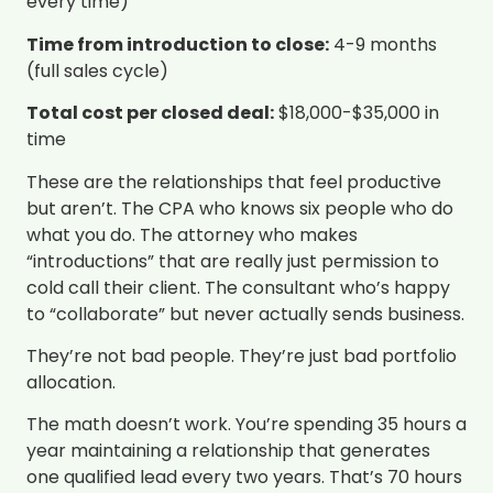
every time)
Time from introduction to close:
4-9 months
(full sales cycle)
Total cost per closed deal:
$18,000-$35,000 in
time
These are the relationships that feel productive
but aren’t. The CPA who knows six people who do
what you do. The attorney who makes
“introductions” that are really just permission to
cold call their client. The consultant who’s happy
to “collaborate” but never actually sends business.
They’re not bad people. They’re just bad portfolio
allocation.
The math doesn’t work. You’re spending 35 hours a
year maintaining a relationship that generates
one qualified lead every two years. That’s 70 hours