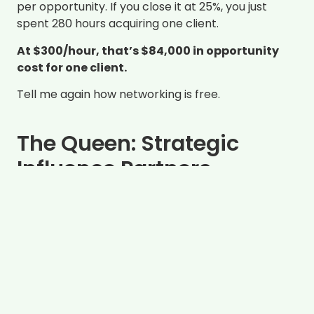
per opportunity. If you close it at 25%, you just
spent 280 hours acquiring one client.
At $300/hour, that’s $84,000 in opportunity
cost for one client.
Tell me again how networking is free.
The Queen: Strategic
Influence Partners
Time to cultivate:
20-30 hours in Year 1, 15-20
hours annually thereafter cultivating mutually
beneficial opportunities
Referrals generated annually:
8-12 (after
relationship matures)
Conversion rate:
60-80% (trust has transferred