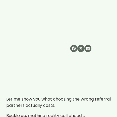
Share:
November 19, 2025
3:20 am
Let me show you what choosing the wrong referral
partners actually costs.
Buckle up, mathing reality call ahead….