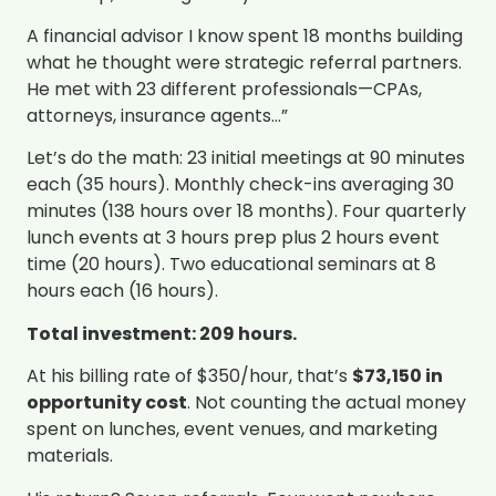
A financial advisor I know spent 18 months building
what he thought were strategic referral partners.
He met with 23 different professionals—CPAs,
attorneys, insurance agents…”
Let’s do the math: 23 initial meetings at 90 minutes
each (35 hours). Monthly check-ins averaging 30
minutes (138 hours over 18 months). Four quarterly
lunch events at 3 hours prep plus 2 hours event
time (20 hours). Two educational seminars at 8
hours each (16 hours).
Total investment: 209 hours.
At his billing rate of $350/hour, that’s
$73,150 in
opportunity cost
. Not counting the actual money
spent on lunches, event venues, and marketing
materials.