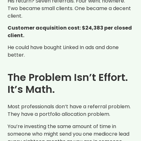
His return? Seven referrals. Four went nowhere.
Two became small clients. One became a decent
client.
Customer acquisition cost: $24,383 per closed
client.
He could have bought Linked In ads and done
better.
The Problem Isn’t Effort.
It’s Math.
Most professionals don’t have a referral problem.
They have a portfolio allocation problem.
You’re investing the same amount of time in
someone who might send you one mediocre lead