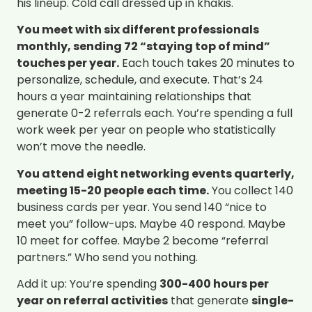
his lineup. Cold call dressed up in khakis.
You meet with six different professionals
monthly, sending 72 “staying top of mind”
touches per year.
Each touch takes 20 minutes to
personalize, schedule, and execute. That’s 24
hours a year maintaining relationships that
generate 0-2 referrals each. You’re spending a full
work week per year on people who statistically
won’t move the needle.
You attend eight networking events quarterly,
meeting 15-20 people each time.
You collect 140
business cards per year. You send 140 “nice to
meet you” follow-ups. Maybe 40 respond. Maybe
10 meet for coffee. Maybe 2 become “referral
partners.” Who send you nothing.
Add it up: You’re spending
300-400 hours per
year on referral activities
that generate
single-