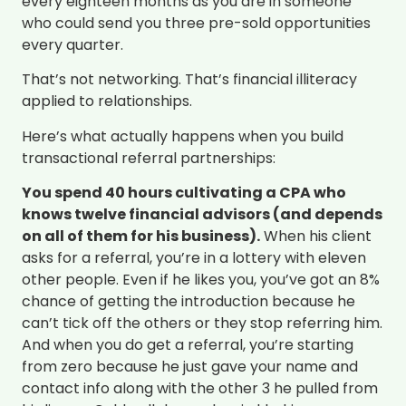
every eighteen months as you are in someone
who could send you three pre-sold opportunities
every quarter.
That’s not networking. That’s financial illiteracy
applied to relationships.
Here’s what actually happens when you build
transactional referral partnerships:
You spend 40 hours cultivating a CPA who
knows twelve financial advisors (and depends
on all of them for his business).
When his client
asks for a referral, you’re in a lottery with eleven
other people. Even if he likes you, you’ve got an 8%
chance of getting the introduction because he
can’t tick off the others or they stop referring him.
And when you do get a referral, you’re starting
from zero because he just gave your name and
contact info along with the other 3 he pulled from