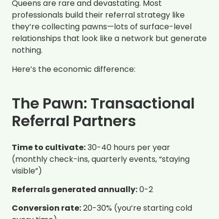
Queens are rare and devastating. Most
professionals build their referral strategy like
they’re collecting pawns—lots of surface-level
relationships that look like a network but generate
nothing.
Here’s the economic difference:
The Pawn: Transactional
Referral Partners
Time to cultivate:
30-40 hours per year
(monthly check-ins, quarterly events, “staying
visible”)
Referrals generated annually:
0-2
Conversion rate:
20-30% (you’re starting cold