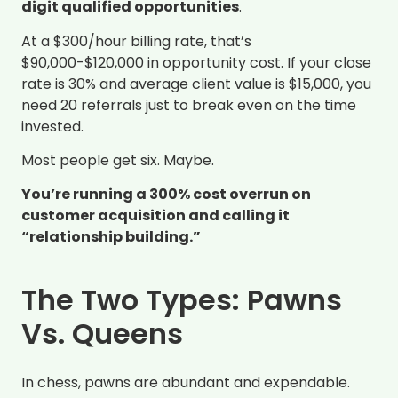
digit qualified opportunities
.
At a $300/hour billing rate, that’s
$90,000-$120,000 in opportunity cost. If your close
rate is 30% and average client value is $15,000, you
need 20 referrals just to break even on the time
invested.
Most people get six. Maybe.
You’re running a 300% cost overrun on
customer acquisition and calling it
“relationship building.”
The Two Types: Pawns
Vs. Queens
In chess, pawns are abundant and expendable.