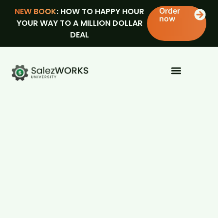
NEW BOOK
: HOW TO HAPPY HOUR
Order
now
YOUR WAY TO A MILLION DOLLAR
DEAL