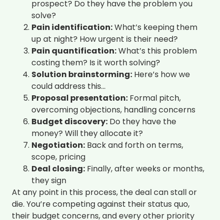
prospect? Do they have the problem you
solve?
Pain identification:
What’s keeping them
up at night? How urgent is their need?
Pain quantification:
What’s this problem
costing them? Is it worth solving?
Solution brainstorming:
Here’s how we
could address this…
Proposal presentation:
Formal pitch,
overcoming objections, handling concerns
Budget discovery:
Do they have the
money? Will they allocate it?
Negotiation:
Back and forth on terms,
scope, pricing
Deal closing:
Finally, after weeks or months,
they sign
At any point in this process, the deal can stall or
die. You’re competing against their status quo,
their budget concerns, and every other priority