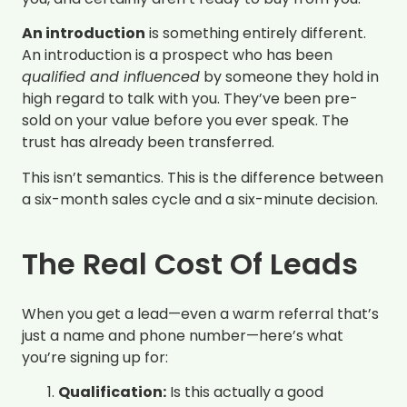
An introduction
is something entirely different.
An introduction is a prospect who has been
qualified and influenced
by someone they hold in
high regard to talk with you. They’ve been pre-
sold on your value before you ever speak. The
trust has already been transferred.
This isn’t semantics. This is the difference between
a six-month sales cycle and a six-minute decision.
The Real Cost Of Leads
When you get a lead—even a warm referral that’s
just a name and phone number—here’s what
you’re signing up for:
Qualification:
Is this actually a good