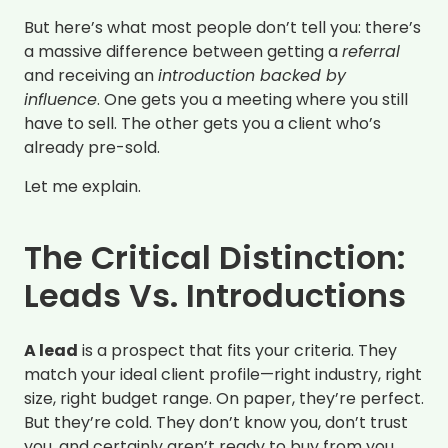
But here’s what most people don’t tell you: there’s
a massive difference between getting a
referral
and receiving an
introduction backed by
influence
. One gets you a meeting where you still
have to sell. The other gets you a client who’s
already pre-sold.
Let me explain.
The Critical Distinction:
Leads Vs. Introductions
A lead
is a prospect that fits your criteria. They
match your ideal client profile—right industry, right
size, right budget range. On paper, they’re perfect.
But they’re cold. They don’t know you, don’t trust
you, and certainly aren’t ready to buy from you.