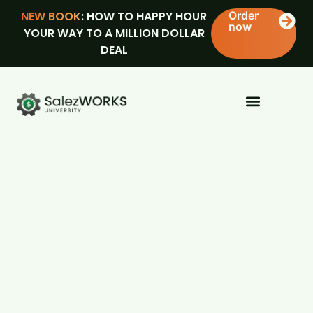
NEW BOOK
: HOW TO HAPPY HOUR
Order
now
YOUR WAY TO A MILLION DOLLAR
DEAL