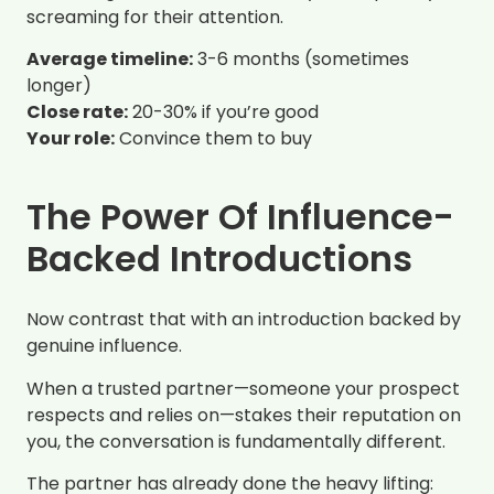
screaming for their attention.
Average timeline:
3-6 months (sometimes
longer)
Close rate:
20-30% if you’re good
Your role:
Convince them to buy
The Power Of Influence-
Backed Introductions
Now contrast that with an introduction backed by
genuine influence.
When a trusted partner—someone your prospect
respects and relies on—stakes their reputation on
you, the conversation is fundamentally different.
The partner has already done the heavy lifting: