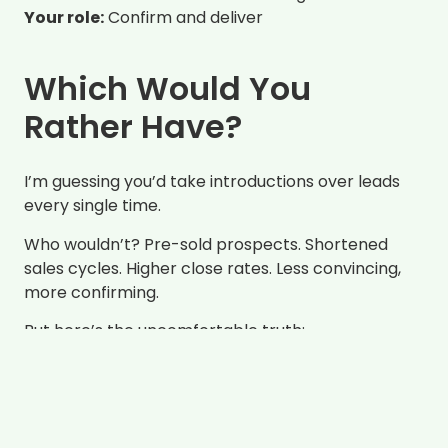
Your role:
Confirm and deliver
Which Would You
Rather Have?
I’m guessing you’d take introductions over leads
every single time.
Who wouldn’t? Pre-sold prospects. Shortened
sales cycles. Higher close rates. Less convincing,
more confirming.
But here’s the uncomfortable truth:
introductions backed by influence don’t
happen by accident. And they definitely don’t
happen because you asked someone for
referrals.