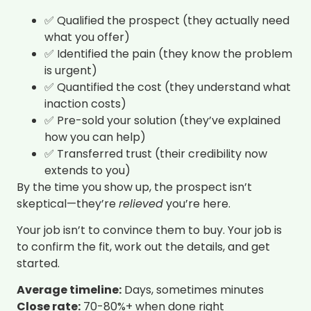
✅ Qualified the prospect (they actually need
what you offer)
✅ Identified the pain (they know the problem
is urgent)
✅ Quantified the cost (they understand what
inaction costs)
✅ Pre-sold your solution (they’ve explained
how you can help)
✅ Transferred trust (their credibility now
extends to you)
By the time you show up, the prospect isn’t
skeptical—they’re
relieved
you’re here.
Your job isn’t to convince them to buy. Your job is
to confirm the fit, work out the details, and get
started.
Average timeline:
Days, sometimes minutes
Close rate:
70-80%+ when done right