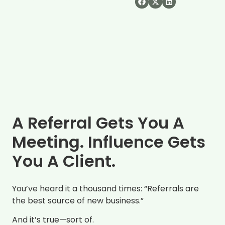
A Referral Gets You A
Meeting. Influence Gets
You A Client.
You’ve heard it a thousand times: “Referrals are
the best source of new business.”
And it’s true—sort of.