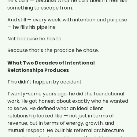
he’s built — because what he built doesn’t feel like
something to escape from.
And still — every week, with intention and purpose
— he fills his pipeline.
Not because he has to.
Because that’s the practice he chose.
What Two Decades of Intentional
Relationships Produces
This didn’t happen by accident.
Twenty-some years ago, he did the foundational
work. He got honest about exactly who he wanted
to serve. He defined what an ideal client
relationship looked like — not just in terms of
revenue, but in terms of energy, growth, and
mutual respect. He built his referral architecture