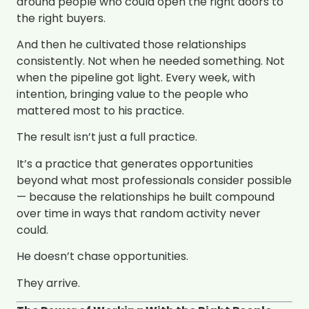
around people who could open the right doors to
the right buyers.
And then he cultivated those relationships
consistently. Not when he needed something. Not
when the pipeline got light. Every week, with
intention, bringing value to the people who
mattered most to his practice.
The result isn’t just a full practice.
It’s a practice that generates opportunities
beyond what most professionals consider possible
— because the relationships he built compound
over time in ways that random activity never
could.
He doesn’t chase opportunities.
They arrive.