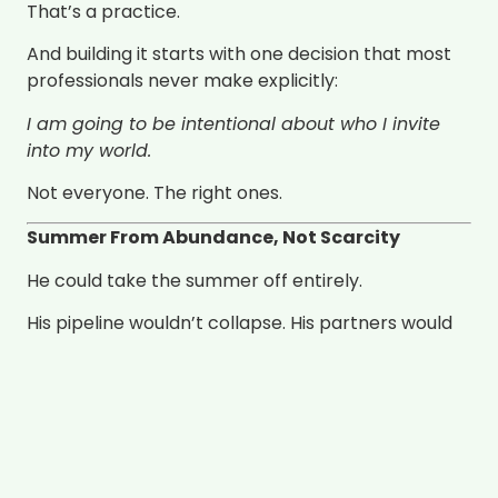
That’s a practice.
And building it starts with one decision that most
professionals never make explicitly:
I am going to be intentional about who I invite
into my world.
Not everyone. The right ones.
Summer From Abundance, Not Scarcity
He could take the summer off entirely.
His pipeline wouldn’t collapse. His partners would
keep referring. His clients would stay. He’s built
something that doesn’t depend on his constant
presence to keep moving.
But he doesn’t take the summer off.
Because the practice isn’t a burden he carries —