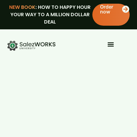
NEW BOOK
: HOW TO HAPPY HOUR
Order
now
YOUR WAY TO A MILLION DOLLAR
DEAL