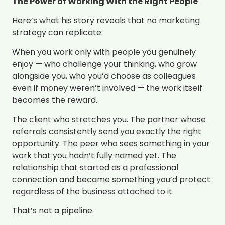
The Power of Working With the Right People
Here’s what his story reveals that no marketing
strategy can replicate:
When you work only with people you genuinely
enjoy — who challenge your thinking, who grow
alongside you, who you’d choose as colleagues
even if money weren’t involved — the work itself
becomes the reward.
The client who stretches you. The partner whose
referrals consistently send you exactly the right
opportunity. The peer who sees something in your
work that you hadn’t fully named yet. The
relationship that started as a professional
connection and became something you’d protect
regardless of the business attached to it.
That’s not a pipeline.