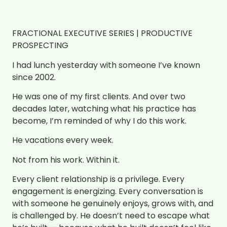
FRACTIONAL EXECUTIVE SERIES | PRODUCTIVE
PROSPECTING
I had lunch yesterday with someone I’ve known
since 2002.
He was one of my first clients. And over two
decades later, watching what his practice has
become, I’m reminded of why I do this work.
He vacations every week.
Not from his work. Within it.
Every client relationship is a privilege. Every
engagement is energizing. Every conversation is
with someone he genuinely enjoys, grows with, and
is challenged by. He doesn’t need to escape what