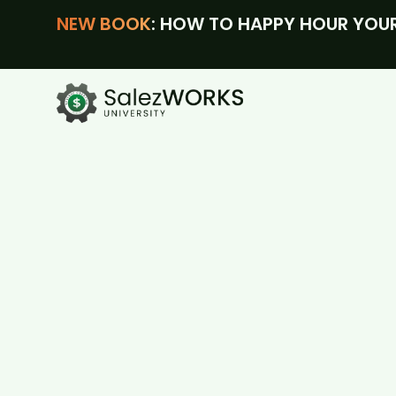
NEW BOOK
: HOW TO HAPPY HOUR YOUR