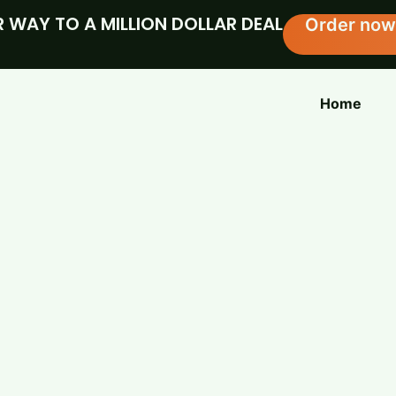
 WAY TO A MILLION DOLLAR DEAL
Order now
Home