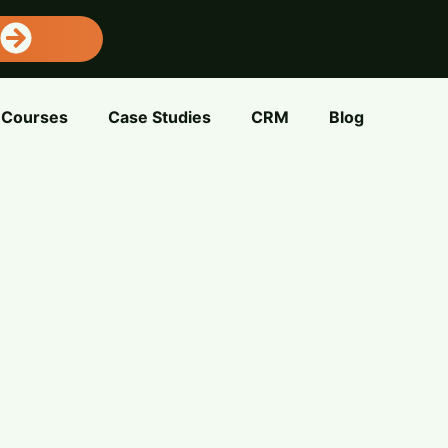
Courses
Case Studies
CRM
Blog