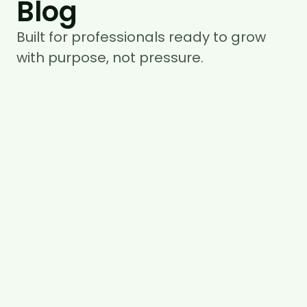
Blog
Built for professionals ready to grow
with purpose, not pressure.