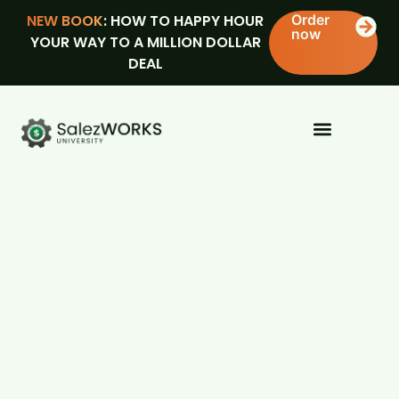
NEW BOOK
: HOW TO HAPPY HOUR
Order
now
YOUR WAY TO A MILLION DOLLAR
DEAL