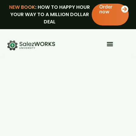
NEW BOOK
: HOW TO HAPPY HOUR
Order
now
YOUR WAY TO A MILLION DOLLAR
DEAL