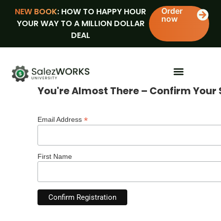
NEW BOOK
: HOW TO HAPPY HOUR
Order
now
YOUR WAY TO A MILLION DOLLAR
DEAL
You're Almost There – Confirm Your 
*
Email Address
First Name