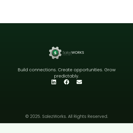
Build connections. Create opportunities. Grow
predictably.
© 2025. SalezWorks. All Rights Reserved.